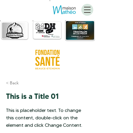
FAIRE
UN DON
< Back
This is a Title 01
This is placeholder text. To change
this content, double-click on the
element and click Change Content.