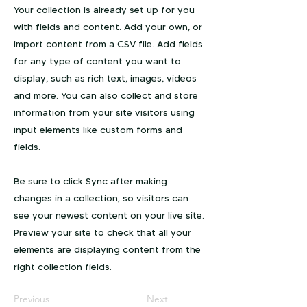
Your collection is already set up for you
with fields and content. Add your own, or
import content from a CSV file. Add fields
for any type of content you want to
display, such as rich text, images, videos
and more. You can also collect and store
information from your site visitors using
input elements like custom forms and
fields.
Be sure to click Sync after making
changes in a collection, so visitors can
see your newest content on your live site.
Preview your site to check that all your
elements are displaying content from the
right collection fields.
Previous
Next