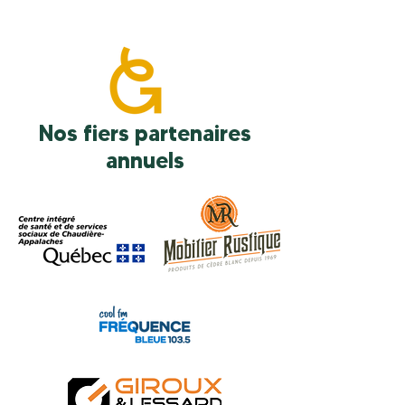
Nos fiers partenaires
annuels