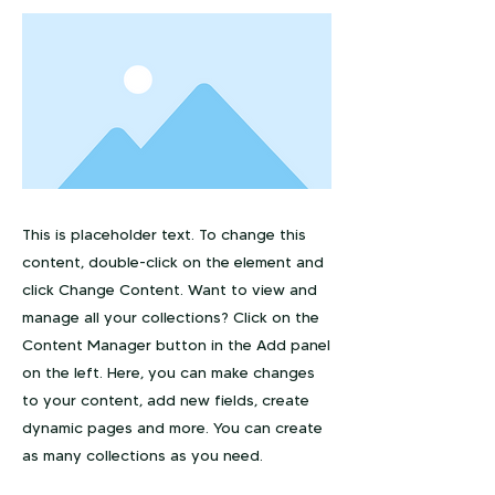
This is placeholder text. To change this
content, double-click on the element and
click Change Content. Want to view and
manage all your collections? Click on the
Content Manager button in the Add panel
on the left. Here, you can make changes
to your content, add new fields, create
dynamic pages and more. You can create
as many collections as you need.