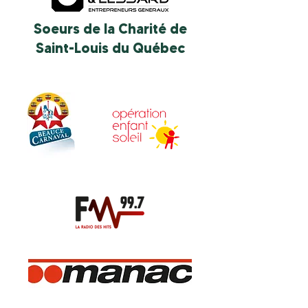
Soeurs de la Charité de
Saint-Louis du Québec